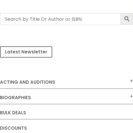
Latest Newsletter
ACTING AND AUDITIONS
BIOGRAPHIES
BULK DEALS
DISCOUNTS