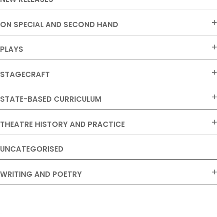
ON SPECIAL AND SECOND HAND
PLAYS
STAGECRAFT
STATE-BASED CURRICULUM
THEATRE HISTORY AND PRACTICE
UNCATEGORISED
WRITING AND POETRY