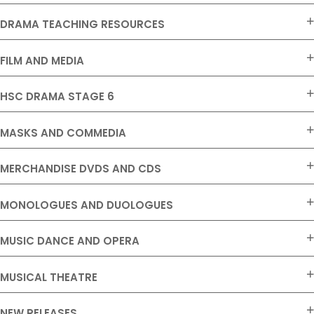
DRAMA TEACHING RESOURCES
FILM AND MEDIA
HSC DRAMA STAGE 6
MASKS AND COMMEDIA
MERCHANDISE DVDS AND CDS
MONOLOGUES AND DUOLOGUES
MUSIC DANCE AND OPERA
MUSICAL THEATRE
NEW RELEASES