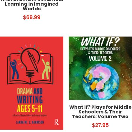
Learning in Imagined
Worlds
$
69.99
What If? Plays for Middle
Schoolers & Their
Teachers: Volume Two
$
27.95