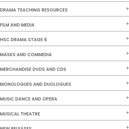
DRAMA TEACHING RESOURCES
FILM AND MEDIA
HSC DRAMA STAGE 6
MASKS AND COMMEDIA
MERCHANDISE DVDS AND CDS
MONOLOGUES AND DUOLOGUES
MUSIC DANCE AND OPERA
MUSICAL THEATRE
NEW RELEASES