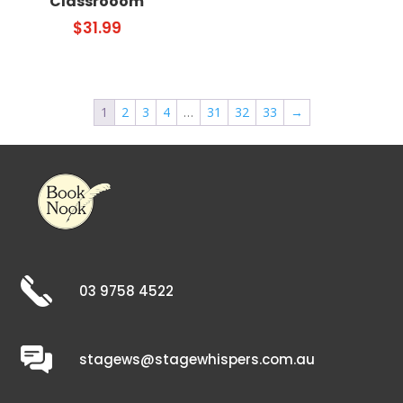
Classrooom
$
31.99
1
2
3
4
…
31
32
33
→
03 9758 4522
stagews@stagewhispers.com.au