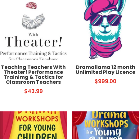
Teaching Teachers With
Dramallama 12 month
Theater! Performance
Unlimited Play Licence
Trainimg & Tactics for
$
999.00
Classroom Teachers
$
43.99