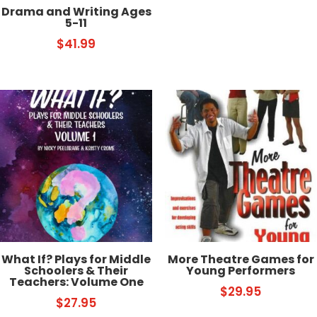
Drama and Writing Ages
5-11
$
41.99
What If? Plays for Middle
More Theatre Games for
Schoolers & Their
Young Performers
Teachers: Volume One
$
29.95
$
27.95