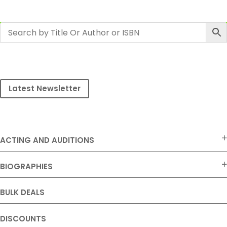
Latest Newsletter
ACTING AND AUDITIONS
BIOGRAPHIES
BULK DEALS
DISCOUNTS