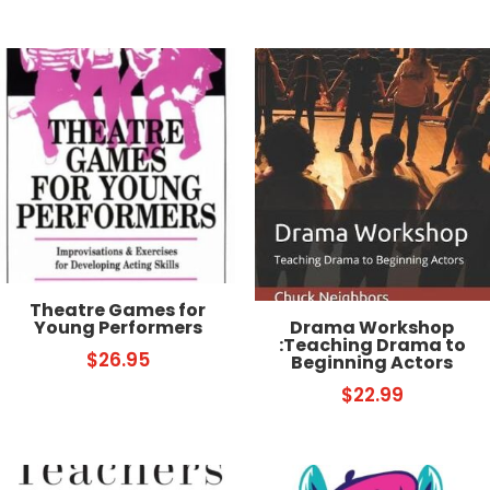
Theatre Games for
Drama Workshop
Young Performers
:Teaching Drama to
$
26.95
Beginning Actors
$
22.99