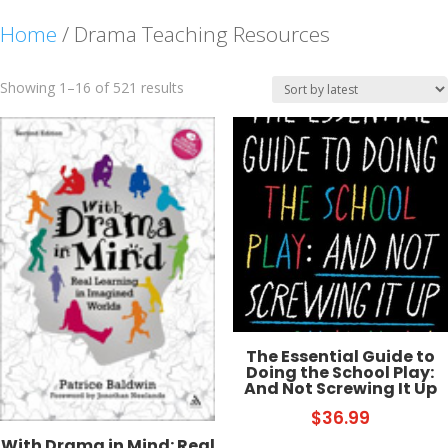
Home
/ Drama Teaching Resources
Sorted
Showing 1–16 of 521 results
by
latest
The Essential Guide to
Doing the School Play:
And Not Screwing It Up
$
36.99
With Drama in Mind: Real