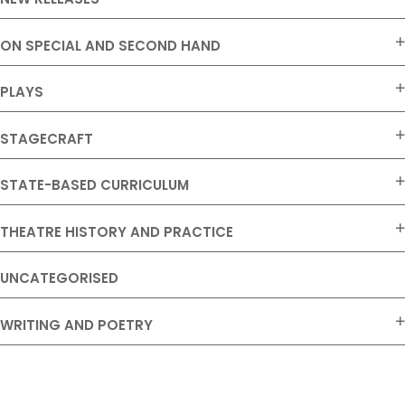
ON SPECIAL AND SECOND HAND
PLAYS
STAGECRAFT
STATE-BASED CURRICULUM
THEATRE HISTORY AND PRACTICE
UNCATEGORISED
WRITING AND POETRY