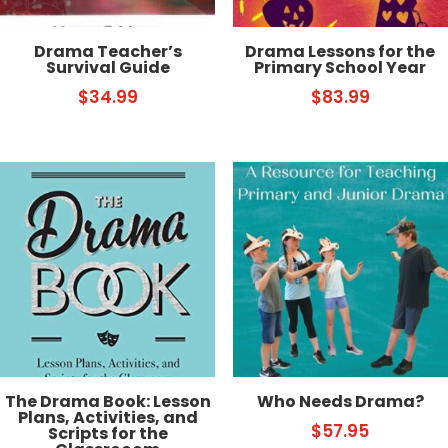
Drama Teacher’s
Drama Lessons for the
Survival Guide
Primary School Year
$
34.99
$
83.99
The Drama Book: Lesson
Who Needs Drama?
Plans, Activities, and
$
57.95
Scripts for the