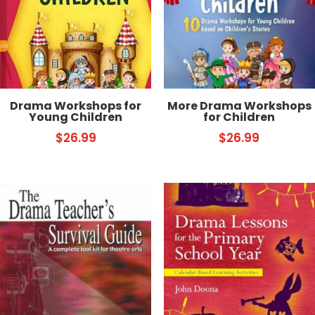
Drama Workshops for
More Drama Workshops
Young Children
for ­Children
$
26.99
$
26.99