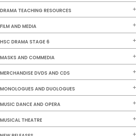
DRAMA TEACHING RESOURCES
FILM AND MEDIA
HSC DRAMA STAGE 6
MASKS AND COMMEDIA
MERCHANDISE DVDS AND CDS
MONOLOGUES AND DUOLOGUES
MUSIC DANCE AND OPERA
MUSICAL THEATRE
NEW RELEASES