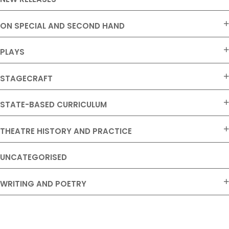
ON SPECIAL AND SECOND HAND
PLAYS
STAGECRAFT
STATE-BASED CURRICULUM
THEATRE HISTORY AND PRACTICE
UNCATEGORISED
WRITING AND POETRY