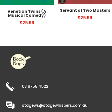
Servant of Two Masters
Venetian Twins (A
Musical Comedy)
$
25.99
$
25.99
03 9758 4522
stagews@stagewhispers.com.au