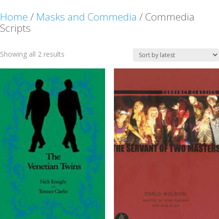
Home
/
Masks and Commedia
/ Commedia
Scripts
Sorted
Showing all 2 results
by
latest