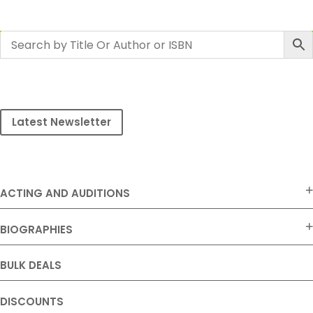
Latest Newsletter
ACTING AND AUDITIONS
BIOGRAPHIES
BULK DEALS
DISCOUNTS