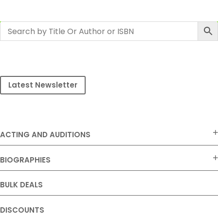
Latest Newsletter
ACTING AND AUDITIONS
BIOGRAPHIES
BULK DEALS
DISCOUNTS