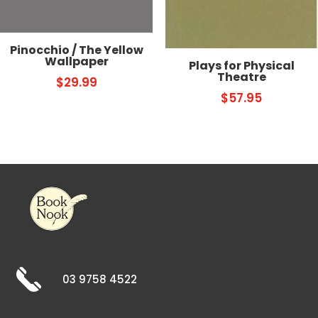
Pinocchio / The Yellow
Wallpaper
Plays for Physical
Theatre
$
29.99
$
57.95
03 9758 4522