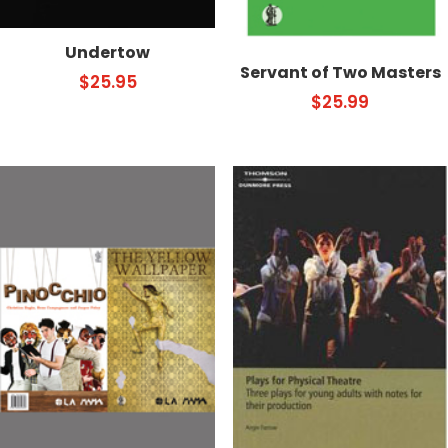
Undertow
Servant of Two Masters
$
25.95
$
25.99