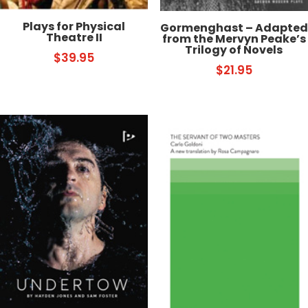
Plays for Physical
Gormenghast – Adapted
Theatre II
from the Mervyn Peake’s
Trilogy of Novels
$
39.95
$
21.95