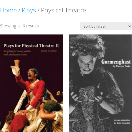
Home
/
Plays
/ Physical Theatre
Sorted
Showing all 6 results
by
latest