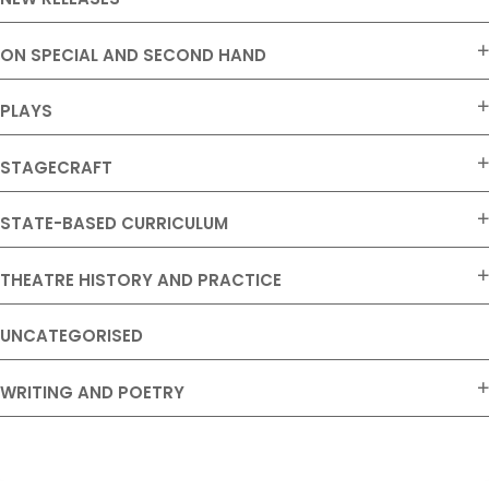
ON SPECIAL AND SECOND HAND
PLAYS
STAGECRAFT
STATE-BASED CURRICULUM
THEATRE HISTORY AND PRACTICE
UNCATEGORISED
WRITING AND POETRY