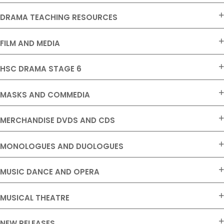
DRAMA TEACHING RESOURCES
FILM AND MEDIA
HSC DRAMA STAGE 6
MASKS AND COMMEDIA
MERCHANDISE DVDS AND CDS
MONOLOGUES AND DUOLOGUES
MUSIC DANCE AND OPERA
MUSICAL THEATRE
NEW RELEASES