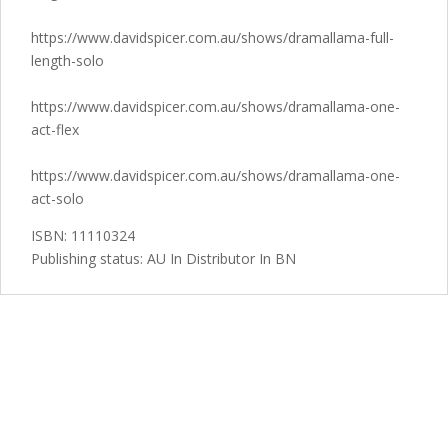
https://www.davidspicer.com.au/shows/dramallama-full-
length-solo
https://www.davidspicer.com.au/shows/dramallama-one-
act-flex
https://www.davidspicer.com.au/shows/dramallama-one-
act-solo
ISBN: 11110324
Publishing status: AU In Distributor In BN