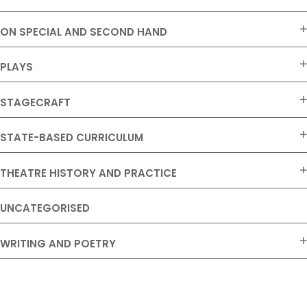
ON SPECIAL AND SECOND HAND
PLAYS
STAGECRAFT
STATE-BASED CURRICULUM
THEATRE HISTORY AND PRACTICE
UNCATEGORISED
WRITING AND POETRY