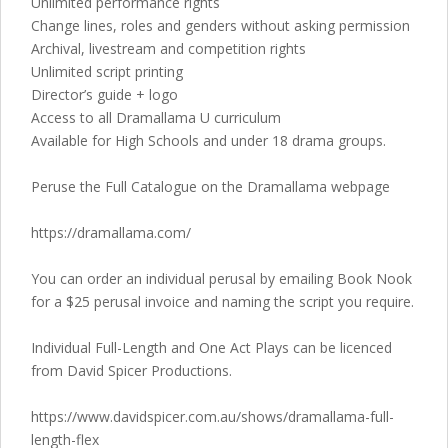
Unlimited performance rights
Change lines, roles and genders without asking permission
Archival, livestream and competition rights
Unlimited script printing
Director’s guide + logo
Access to all Dramallama U curriculum
Available for High Schools and under 18 drama groups.
Peruse the Full Catalogue on the Dramallama webpage
https://dramallama.com/
You can order an individual perusal by emailing Book Nook
for a $25 perusal invoice and naming the script you require.
Individual Full-Length and One Act Plays can be licenced
from David Spicer Productions.
https://www.davidspicer.com.au/shows/dramallama-full-
length-flex