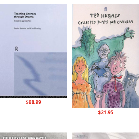
$
98.99
$
21.95