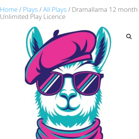
Home
/
Plays
/
All Plays
/ Dramallama 12 month
Unlimited Play Licence