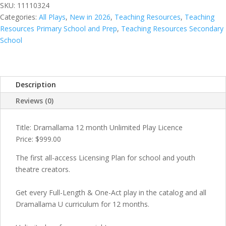
quantity
SKU:
11110324
Categories:
All Plays
,
New in 2026
,
Teaching Resources
,
Teaching
Resources Primary School and Prep
,
Teaching Resources Secondary
School
Description
Reviews (0)
Title: Dramallama 12 month Unlimited Play Licence
Price: $999.00
The first all-access Licensing Plan for school and youth
theatre creators.
Get every Full-Length & One-Act play in the catalog and all
Dramallama U curriculum for 12 months.