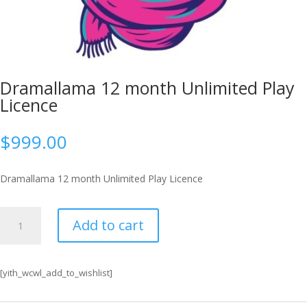
Dramallama 12 month Unlimited Play
Licence
$
999.00
Dramallama 12 month Unlimited Play Licence
Dramallama
Add to cart
12
month
Unlimited
[yith_wcwl_add_to_wishlist]
Play
Licence