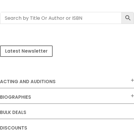
Latest Newsletter
ACTING AND AUDITIONS
BIOGRAPHIES
BULK DEALS
DISCOUNTS