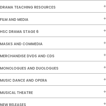
DRAMA TEACHING RESOURCES
FILM AND MEDIA
HSC DRAMA STAGE 6
MASKS AND COMMEDIA
MERCHANDISE DVDS AND CDS
MONOLOGUES AND DUOLOGUES
MUSIC DANCE AND OPERA
MUSICAL THEATRE
NEW RELEASES