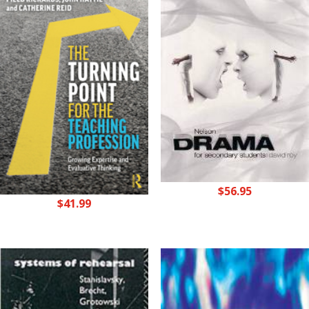
$
56.95
$
41.99