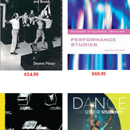
$
69.95
$
54.99