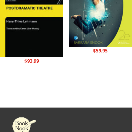
$
59.95
$
93.99