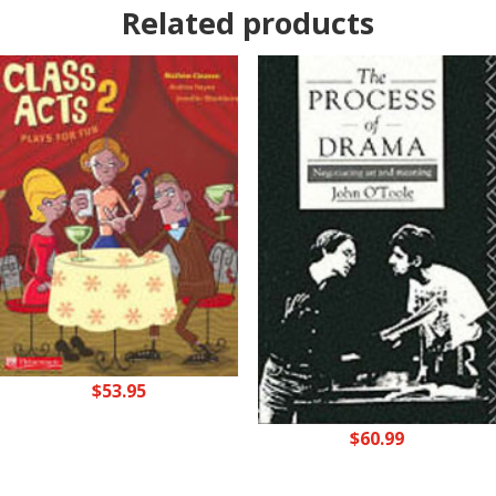
Related products
$
53.95
$
60.99