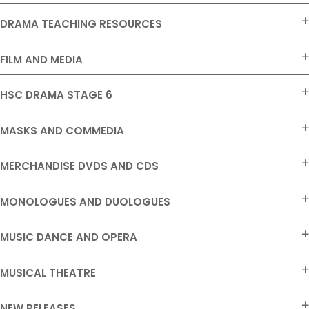
DRAMA TEACHING RESOURCES
FILM AND MEDIA
HSC DRAMA STAGE 6
MASKS AND COMMEDIA
MERCHANDISE DVDS AND CDS
MONOLOGUES AND DUOLOGUES
MUSIC DANCE AND OPERA
MUSICAL THEATRE
NEW RELEASES