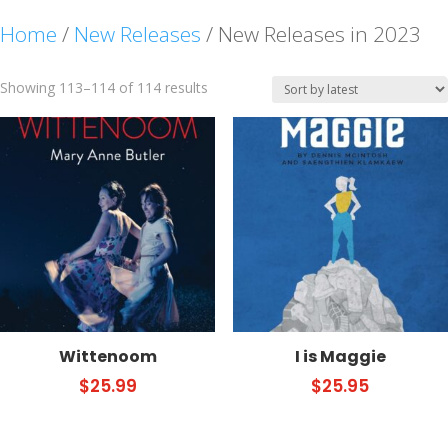
Home
/
New Releases
/ New Releases in 2023
Sorted
Showing 113–114 of 114 results
by
latest
Wittenoom
I is Maggie
$
25.99
$
25.95