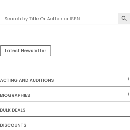
Latest Newsletter
ACTING AND AUDITIONS
BIOGRAPHIES
BULK DEALS
DISCOUNTS