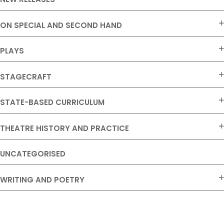
ON SPECIAL AND SECOND HAND
PLAYS
STAGECRAFT
STATE-BASED CURRICULUM
THEATRE HISTORY AND PRACTICE
UNCATEGORISED
WRITING AND POETRY