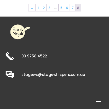
←
1
2
3
…
5
6
7
8
03 9758 4522
stagews@stagewhispers.com.au