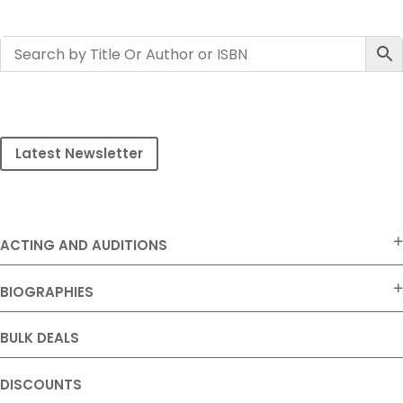
Latest Newsletter
ACTING AND AUDITIONS
BIOGRAPHIES
BULK DEALS
DISCOUNTS