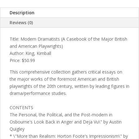
Description
Reviews (0)
Title: Modern Dramatists (A Casebook of the Major British
and American Playwrights)
Author: King, Kimball
Price: $50.99
This comprehensive collection gathers critical essays on
the major works of the foremost American and British
playwrights of the 20th century, written by leading figures in
drama/performance studies.
CONTENTS
The Personal, the Political, and the Post-modern in
Osbourne's Look Back in Anger and Deja Vu\" by Austin
Quigley
* \"More than Realism: Horton Foote's Impressionism\" by