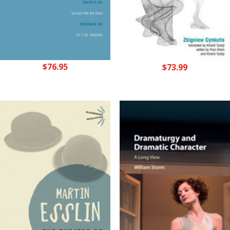
$
76.95
$
73.99