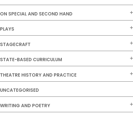
ON SPECIAL AND SECOND HAND
PLAYS
STAGECRAFT
STATE-BASED CURRICULUM
THEATRE HISTORY AND PRACTICE
UNCATEGORISED
WRITING AND POETRY