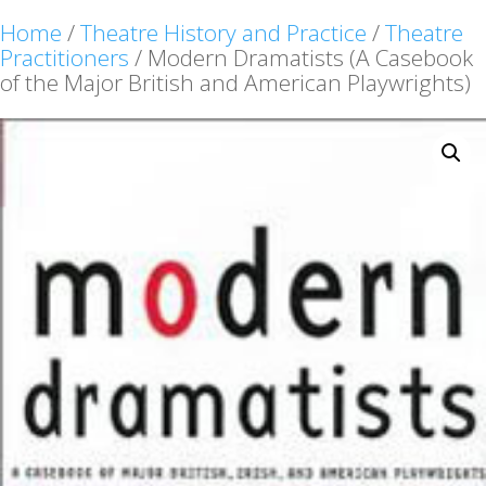
Home
/
Theatre History and Practice
/
Theatre
Practitioners
/ Modern Dramatists (A Casebook
of the Major British and American Playwrights)