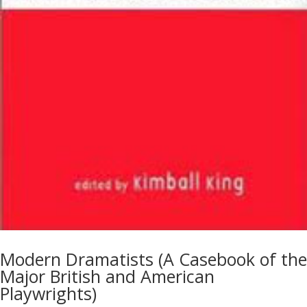
Modern Dramatists (A Casebook of the
Major British and American
Playwrights)