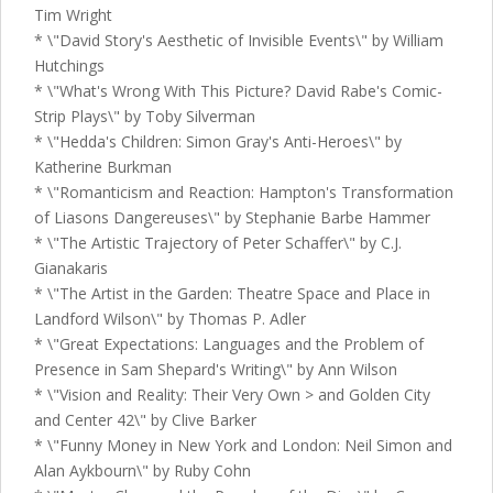
Tim Wright
* \"David Story's Aesthetic of Invisible Events\" by William
Hutchings
* \"What's Wrong With This Picture? David Rabe's Comic-
Strip Plays\" by Toby Silverman
* \"Hedda's Children: Simon Gray's Anti-Heroes\" by
Katherine Burkman
* \"Romanticism and Reaction: Hampton's Transformation
of Liasons Dangereuses\" by Stephanie Barbe Hammer
* \"The Artistic Trajectory of Peter Schaffer\" by C.J.
Gianakaris
* \"The Artist in the Garden: Theatre Space and Place in
Landford Wilson\" by Thomas P. Adler
* \"Great Expectations: Languages and the Problem of
Presence in Sam Shepard's Writing\" by Ann Wilson
* \"Vision and Reality: Their Very Own > and Golden City
and Center 42\" by Clive Barker
* \"Funny Money in New York and London: Neil Simon and
Alan Aykbourn\" by Ruby Cohn