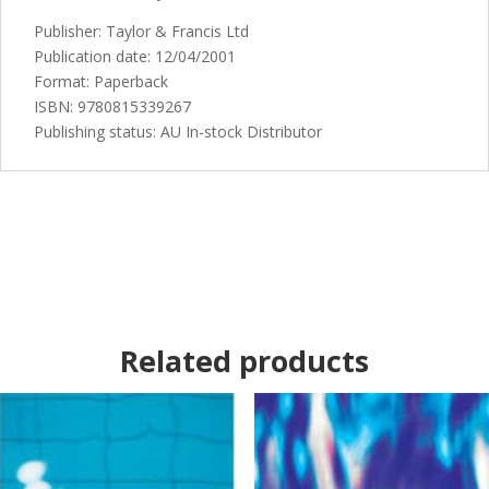
Publisher: Taylor & Francis Ltd
Publication date: 12/04/2001
Format: Paperback
ISBN: 9780815339267
Publishing status: AU In-stock Distributor
Related products