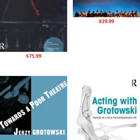
$
39.99
$
75.99