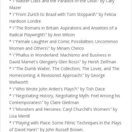
* \"Master Class and the Paradox of the Diva\" by Cary
Mazer
* \"From Zurich to Brazil with Tom Stoppard\" by Felicia
Hardison Londre
* \"The Romans in Britain: Aspirations and Anxieties of a
Radical Playwright\" by Ann Wilson
* \"Female Laughter and Comic Possibilities: Uncommon
Women and Others\" by Miriam Chirico
* \"Phallus in Wonderland: Machismo and Business in
David Mamet's Glengarry Glen Ross\" by Hersh Zeifman
* \"The Dumb Waiter, The Collection, The Lover, and The
Homecoming: A Revisionist Approach\" by George
Wellworth
* \"Who Wrote John Arden's Plays?\" by Tish Dace
* \"Negotiating History, Negotiating Myth: Friel Among his
Contemporaries\" by Claire Gleitman
* \"Monsters and Heroines: Caryl Churchill's Women\" by
Lisa Merrill
* \"Playing with Place: Some Filmic Techniques in the Plays
of David Hare\" by John Russell Brown.