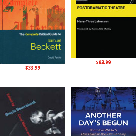
$
93.99
$
33.99