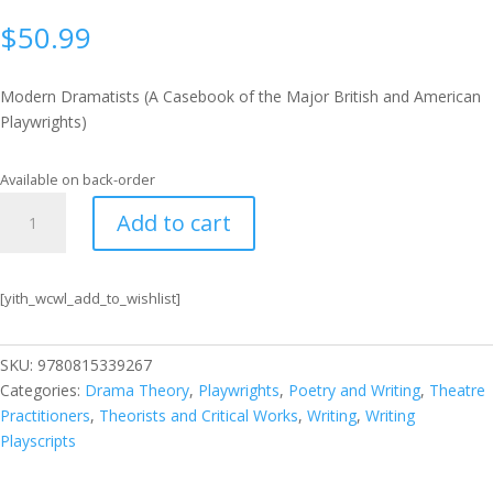
$
50.99
Modern Dramatists (A Casebook of the Major British and American
Playwrights)
Available on back-order
Modern
Add to cart
Dramatists
(A
Casebook
[yith_wcwl_add_to_wishlist]
of
the
Major
SKU:
9780815339267
British
Categories:
Drama Theory
,
Playwrights
,
Poetry and Writing
,
Theatre
and
Practitioners
,
Theorists and Critical Works
,
Writing
,
Writing
American
Playscripts
Playwrights)
quantity