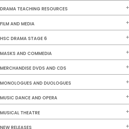
DRAMA TEACHING RESOURCES
FILM AND MEDIA
HSC DRAMA STAGE 6
MASKS AND COMMEDIA
MERCHANDISE DVDS AND CDS
MONOLOGUES AND DUOLOGUES
MUSIC DANCE AND OPERA
MUSICAL THEATRE
NEW RELEASES