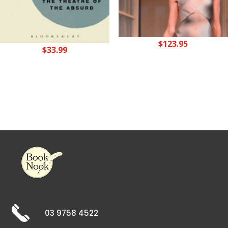
$
123.95
$
33.99
03 9758 4522