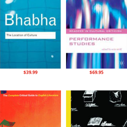
$
39.99
$
69.95