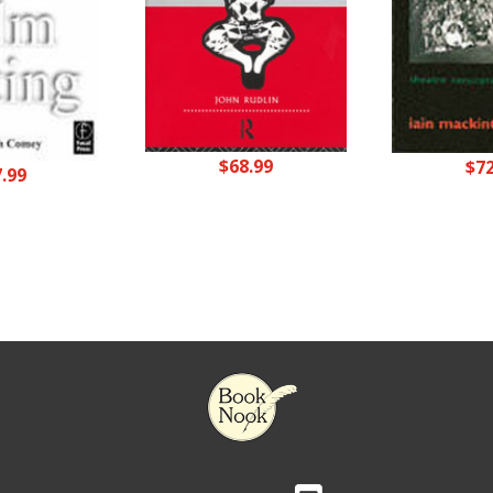
$
68.99
$
7
7.99