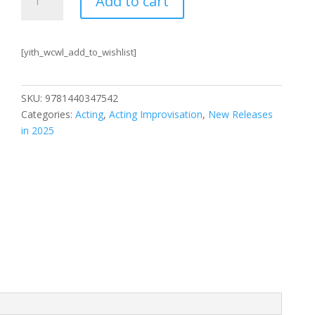
Add to cart
Starters
Revised
and
[yith_wcwl_add_to_wishlist]
Expanded
Edition
quantity
SKU:
9781440347542
Categories:
Acting
,
Acting Improvisation
,
New Releases
in 2025