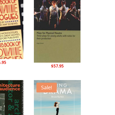
5.95
$
57.95
Sale!