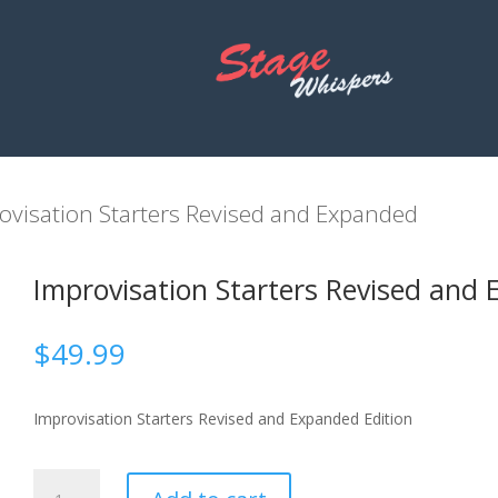
ovisation Starters Revised and Expanded
Improvisation Starters Revised and 
$
49.99
Improvisation Starters Revised and Expanded Edition
Improvisation