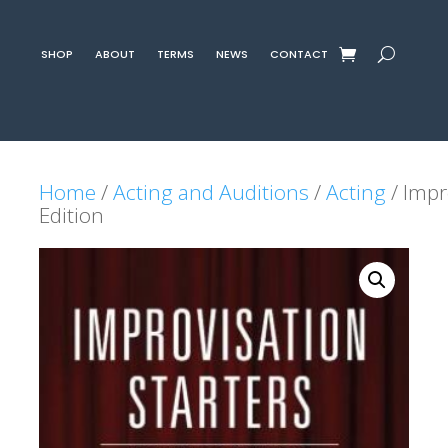
SHOP
ABOUT
TERMS
NEWS
CONTACT
Home
/
Acting and Auditions
/
Acting
/ Impr
Edition