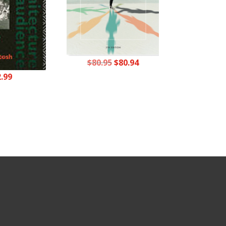
Original
Current
$
80.95
$
80.94
price
price
2.99
was:
is:
$80.95.
$80.94.