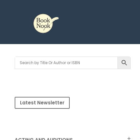
Latest Newsletter
ACTING AND AUDITIONS