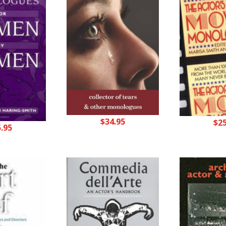
$
34.95
$
2
5.95