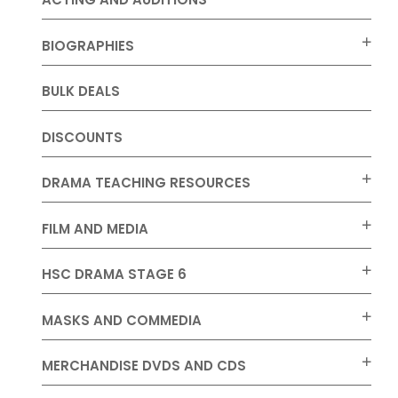
BIOGRAPHIES
BULK DEALS
DISCOUNTS
DRAMA TEACHING RESOURCES
FILM AND MEDIA
HSC DRAMA STAGE 6
MASKS AND COMMEDIA
MERCHANDISE DVDS AND CDS