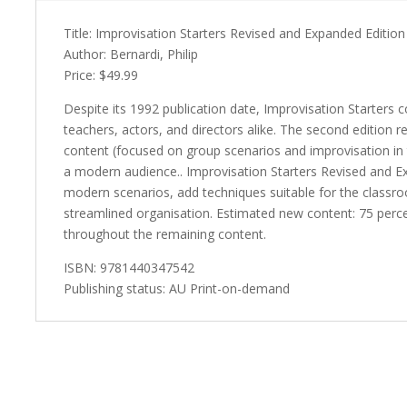
Title: Improvisation Starters Revised and Expanded Edition
Author: Bernardi, Philip
Price: $49.99
Despite its 1992 publication date, Improvisation Starters 
teachers, actors, and directors alike. The second edition 
content (focused on group scenarios and improvisation in
a modern audience.. Improvisation Starters Revised and Ex
modern scenarios, add techniques suitable for the classro
streamlined organisation. Estimated new content: 75 percent
throughout the remaining content.
ISBN: 9781440347542
Publishing status: AU Print-on-demand