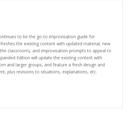
continues to be the go-to improvisation guide for
refreshes the existing content with updated material, new
 the classroom), and improvisation prompts to appeal to
panded Edition will update the existing content with
om and larger groups, and feature a fresh design and
, plus revisions to situations, explanations, etc.