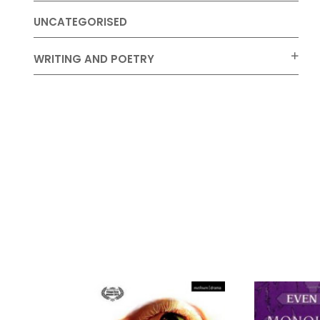
UNCATEGORISED
WRITING AND POETRY