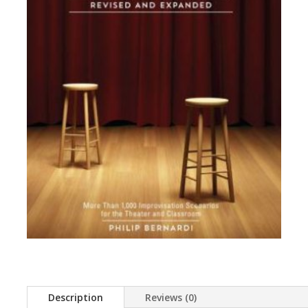
Description
Reviews (0)