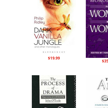
$
19.99
$
3