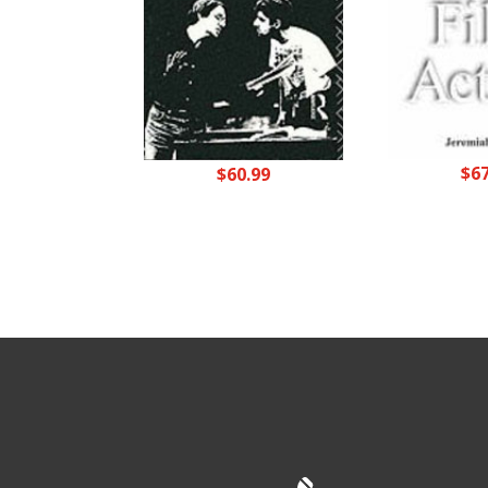
$
6
$
60.99