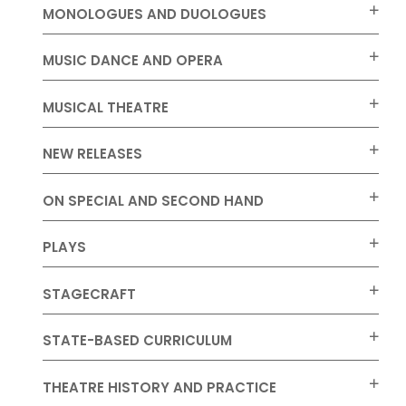
MONOLOGUES AND DUOLOGUES
MUSIC DANCE AND OPERA
MUSICAL THEATRE
NEW RELEASES
ON SPECIAL AND SECOND HAND
PLAYS
STAGECRAFT
STATE-BASED CURRICULUM
THEATRE HISTORY AND PRACTICE