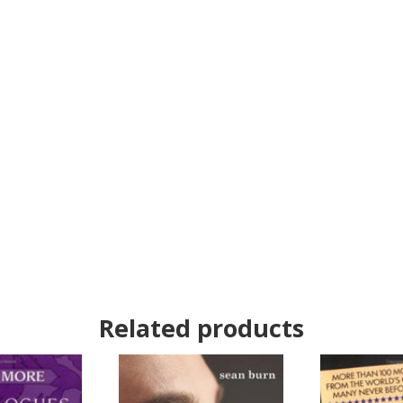
Related products