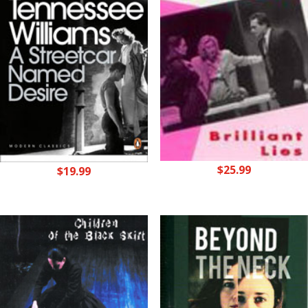
$
25.99
$
19.99