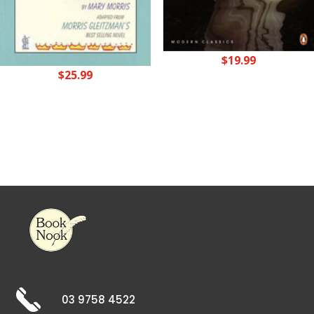
$
19.99
$
25.99
03 9758 4522