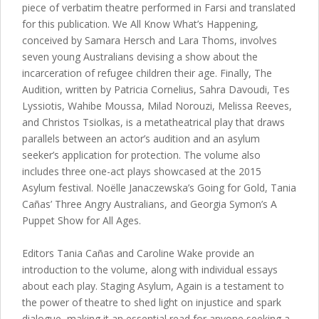
piece of verbatim theatre performed in Farsi and translated
for this publication. We All Know What’s Happening,
conceived by Samara Hersch and Lara Thoms, involves
seven young Australians devising a show about the
incarceration of refugee children their age. Finally, The
Audition, written by Patricia Cornelius, Sahra Davoudi, Tes
Lyssiotis, Wahibe Moussa, Milad Norouzi, Melissa Reeves,
and Christos Tsiolkas, is a metatheatrical play that draws
parallels between an actor’s audition and an asylum
seeker’s application for protection. The volume also
includes three one-act plays showcased at the 2015
Asylum festival. Noëlle Janaczewska’s Going for Gold, Tania
Cañas’ Three Angry Australians, and Georgia Symon’s A
Puppet Show for All Ages.
Editors Tania Cañas and Caroline Wake provide an
introduction to the volume, along with individual essays
about each play. Staging Asylum, Again is a testament to
the power of theatre to shed light on injustice and spark
dialogue, making it an essential read for anyone seeking a