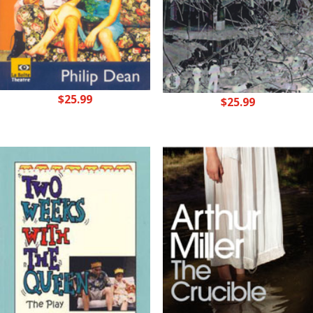
$
25.99
$
25.99