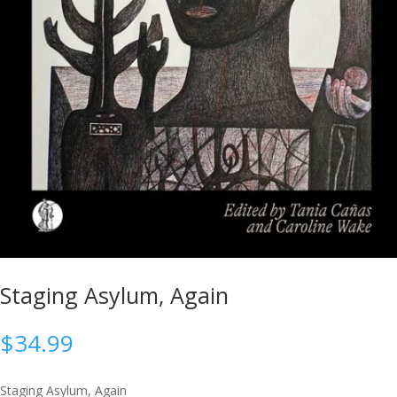
Staging Asylum, Again
$
34.99
Staging Asylum, Again