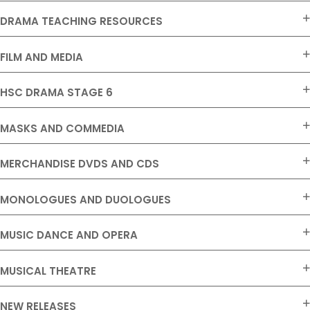
DRAMA TEACHING RESOURCES
FILM AND MEDIA
HSC DRAMA STAGE 6
MASKS AND COMMEDIA
MERCHANDISE DVDS AND CDS
MONOLOGUES AND DUOLOGUES
MUSIC DANCE AND OPERA
MUSICAL THEATRE
NEW RELEASES