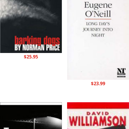
$
25.95
$
23.99