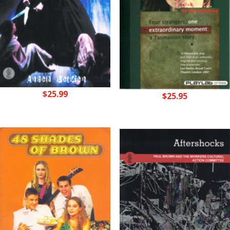
$
25.99
$
25.95