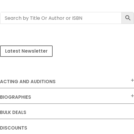
Latest Newsletter
ACTING AND AUDITIONS
BIOGRAPHIES
BULK DEALS
DISCOUNTS