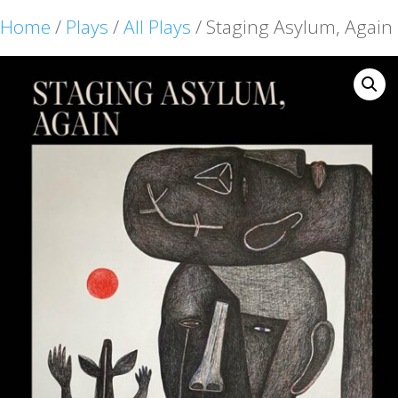
Home
/
Plays
/
All Plays
/ Staging Asylum, Again