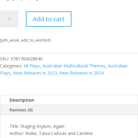
Staging
Add to cart
Asylum,
Again
quantity
[yith_wcwl_add_to_wishlist]
SKU:
9781760628840
Categories:
All Plays
,
Australian Multicultural Themes
,
Australian
Plays
,
New Releases in 2023
,
New Releases in 2024
Description
Reviews (0)
Title: Staging Asylum, Again
Author: Wake, Tania CaÃ±as and Caroline