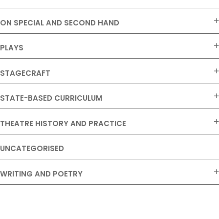
ON SPECIAL AND SECOND HAND
PLAYS
STAGECRAFT
STATE-BASED CURRICULUM
THEATRE HISTORY AND PRACTICE
UNCATEGORISED
WRITING AND POETRY