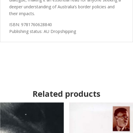
deeper understanding of Australia’s border policies and
their impacts.
ISBN: 9781760628840
Publishing status: AU Dropshipping
Related products