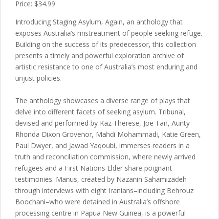
Price: $34.99
Introducing Staging Asylum, Again, an anthology that
exposes Australia’s mistreatment of people seeking refuge.
Building on the success of its predecessor, this collection
presents a timely and powerful exploration archive of
artistic resistance to one of Australia’s most enduring and
unjust policies.
The anthology showcases a diverse range of plays that
delve into different facets of seeking asylum. Tribunal,
devised and performed by Kaz Therese, Joe Tan, Aunty
Rhonda Dixon Grovenor, Mahdi Mohammadi, Katie Green,
Paul Dwyer, and Jawad Yaqoubi, immerses readers in a
truth and reconciliation commission, where newly arrived
refugees and a First Nations Elder share poignant
testimonies. Manus, created by Nazanin Sahamizadeh
through interviews with eight Iranians–including Behrouz
Boochani–who were detained in Australia’s offshore
processing centre in Papua New Guinea, is a powerful