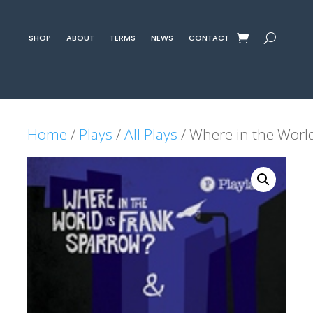
SHOP
ABOUT
TERMS
NEWS
CONTACT
Home
/
Plays
/
All Plays
/ Where in the World