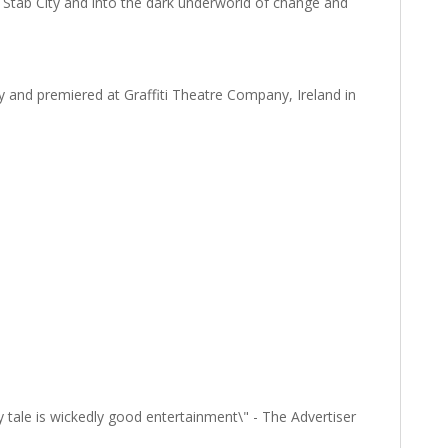
 Stab City and into the dark underworld of change and
and premiered at Graffiti Theatre Company, Ireland in
ty tale is wickedly good entertainment\" - The Advertiser