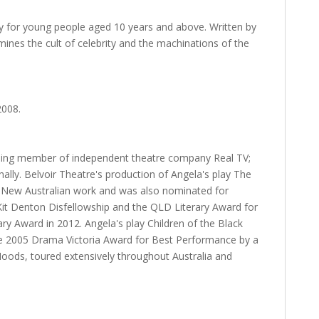
ay for young people aged 10 years and above. Written by
ines the cult of celebrity and the machinations of the
2008.
unding member of independent theatre company Real TV;
ally. Belvoir Theatre's production of Angela's play The
New Australian work and was also nominated for
it Denton Disfellowship and the QLD Literary Award for
ry Award in 2012. Angela's play Children of the Black
the 2005 Drama Victoria Award for Best Performance by a
ods, toured extensively throughout Australia and