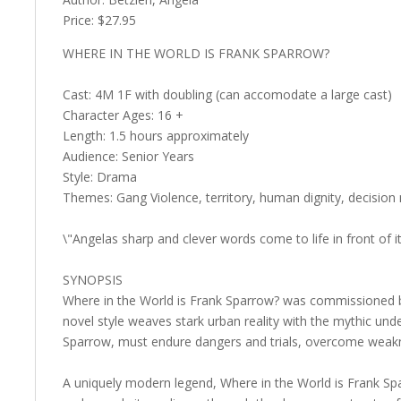
Price: $27.95
WHERE IN THE WORLD IS FRANK SPARROW?
Cast: 4M 1F with doubling (can accomodate a large cast)
Character Ages: 16 +
Length: 1.5 hours approximately
Audience: Senior Years
Style: Drama
Themes: Gang Violence, territory, human dignity, decision
\"Angelas sharp and clever words come to life in front of 
SYNOPSIS
Where in the World is Frank Sparrow? was commissioned by 
novel style weaves stark urban reality with the mythic und
Sparrow, must endure dangers and trials, overcome weakne
A uniquely modern legend, Where in the World is Frank Spa