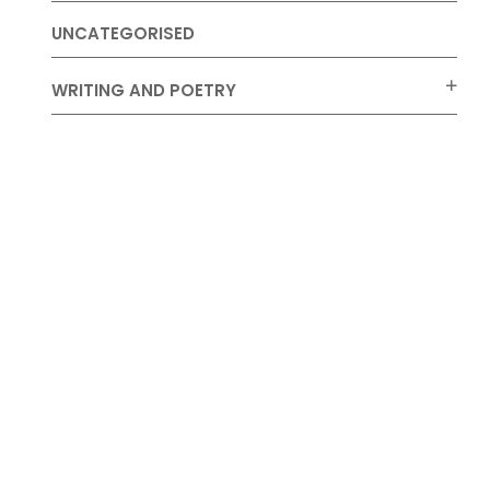
UNCATEGORISED
WRITING AND POETRY