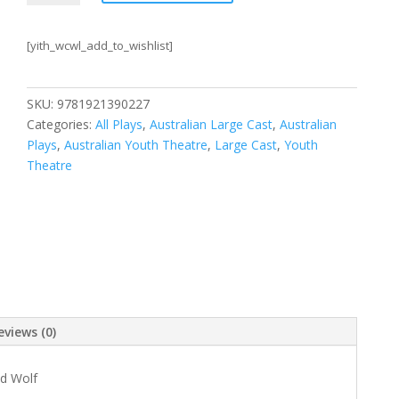
the
World
[yith_wcwl_add_to_wishlist]
is
Frank
Sparrow?
SKU:
9781921390227
+
Categories:
All Plays
,
Australian Large Cast
,
Australian
Girl
Plays
,
Australian Youth Theatre
,
Large Cast
,
Youth
Who
Theatre
Cried
Wolf
quantity
eviews (0)
ed Wolf