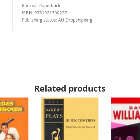
Format: Paperback
ISBN: 9781921390227
Publishing status: AU Dropshipping
Related products