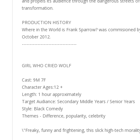
and propels its audience through the dangerous streets of
transformation.
PRODUCTION HISTORY
Where in the World is Frank Sparrow? was commisioned by 
October 2012.
-----------------------------------
GIRL WHO CRIED WOLF
Cast: 9M 7F
Character Ages:12 +
Length: 1 hour approximately
Target Audiance: Secondary Middle Years / Senior Years
Style: Black Comedy
Themes - Difference, popularity, celebrity
\"Freaky, funny and frightening, this slick high-tech morali