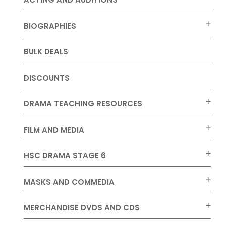
BIOGRAPHIES
BULK DEALS
DISCOUNTS
DRAMA TEACHING RESOURCES
FILM AND MEDIA
HSC DRAMA STAGE 6
MASKS AND COMMEDIA
MERCHANDISE DVDS AND CDS