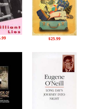
5.99
$
25.99