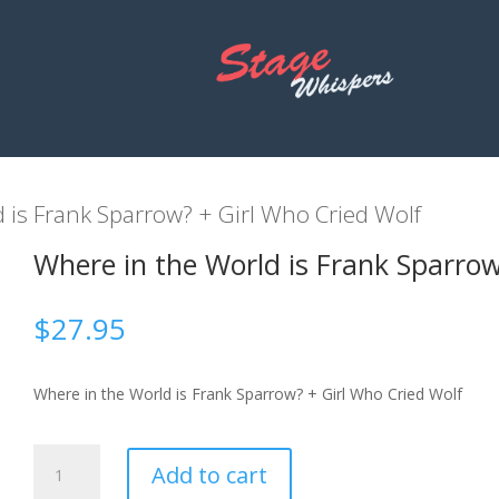
 is Frank Sparrow? + Girl Who Cried Wolf
Where in the World is Frank Sparrow
$
27.95
Where in the World is Frank Sparrow? + Girl Who Cried Wolf
Where
Add to cart
in