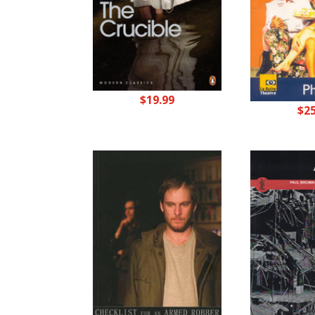
$
19.99
$
2