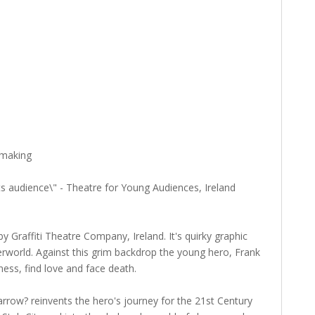
 making
its audience\" - Theatre for Young Audiences, Ireland
Graffiti Theatre Company, Ireland. It's quirky graphic
erworld. Against this grim backdrop the young hero, Frank
ss, find love and face death.
rrow? reinvents the hero's journey for the 21st Century