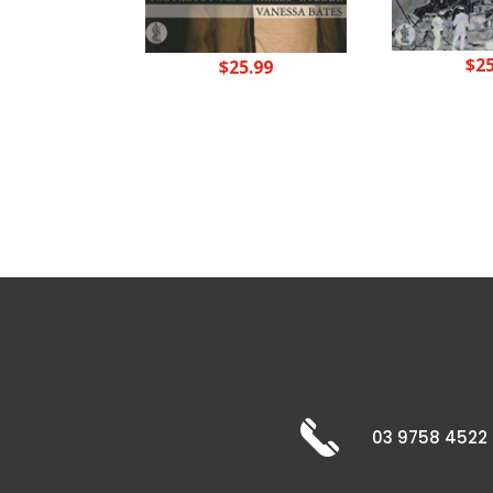
$
2
$
25.99
03 9758 4522