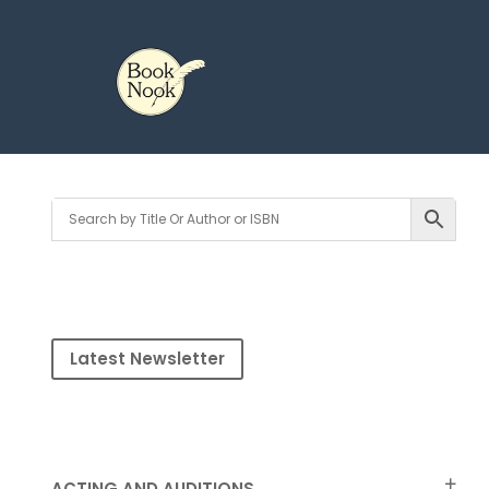
Latest Newsletter
ACTING AND AUDITIONS