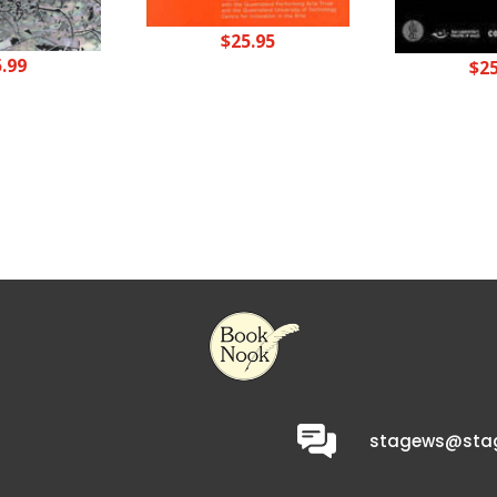
$
25.95
5.99
$
2
stagews@stag