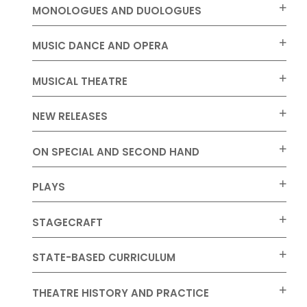
MONOLOGUES AND DUOLOGUES
MUSIC DANCE AND OPERA
MUSICAL THEATRE
NEW RELEASES
ON SPECIAL AND SECOND HAND
PLAYS
STAGECRAFT
STATE-BASED CURRICULUM
THEATRE HISTORY AND PRACTICE