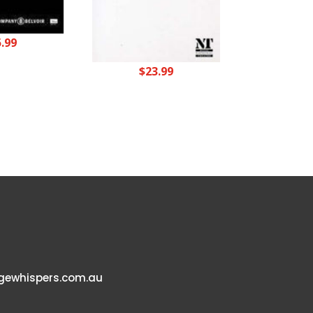
5.99
$
23.99
ewhispers.com.au