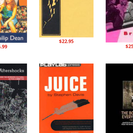
$
22.95
$
2
5.99