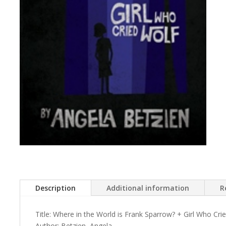
Description
Additional information
R
Title: Where in the World is Frank Sparrow? + Girl Who Cri
Author: Betzien, Angela