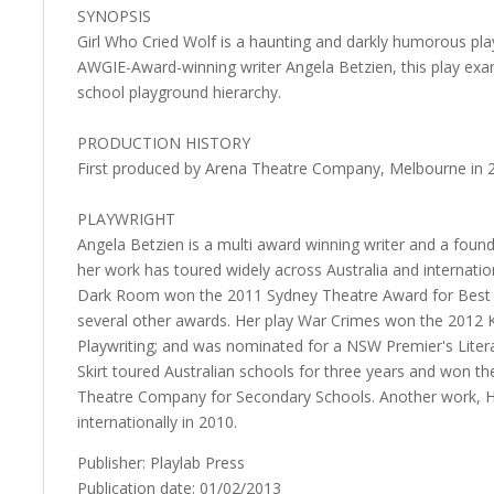
SYNOPSIS
Girl Who Cried Wolf is a haunting and darkly humorous pl
AWGIE-Award-winning writer Angela Betzien, this play exam
school playground hierarchy.
PRODUCTION HISTORY
First produced by Arena Theatre Company, Melbourne in 
PLAYWRIGHT
Angela Betzien is a multi award winning writer and a fo
her work has toured widely across Australia and internation
Dark Room won the 2011 Sydney Theatre Award for Best 
several other awards. Her play War Crimes won the 2012 K
Playwriting; and was nominated for a NSW Premier's Litera
Skirt toured Australian schools for three years and won 
Theatre Company for Secondary Schools. Another work, Ho
internationally in 2010.
Publisher: Playlab Press
Publication date: 01/02/2013