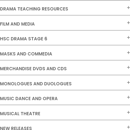
DRAMA TEACHING RESOURCES
FILM AND MEDIA
HSC DRAMA STAGE 6
MASKS AND COMMEDIA
MERCHANDISE DVDS AND CDS
MONOLOGUES AND DUOLOGUES
MUSIC DANCE AND OPERA
MUSICAL THEATRE
NEW RELEASES