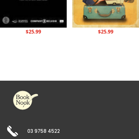
$
25.99
$
25.99
03 9758 4522