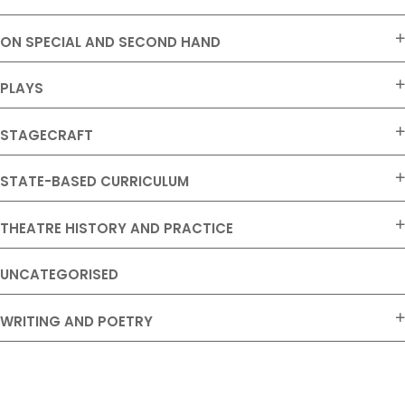
ON SPECIAL AND SECOND HAND
PLAYS
STAGECRAFT
STATE-BASED CURRICULUM
THEATRE HISTORY AND PRACTICE
UNCATEGORISED
WRITING AND POETRY