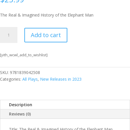
The Real & Imagined History of the Elephant Man
The
Add to cart
Real
&
Imagined
[yith_wcwl_add_to_wishlist]
History
of
the
SKU:
9781839042508
Elephant
Categories:
All Plays
,
New Releases in 2023
Man
quantity
Description
Reviews (0)
Title: The Real & Imagined History of the Elephant Man