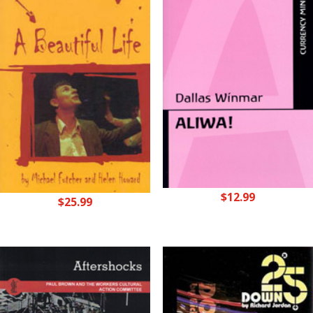
$
12.99
$
25.99