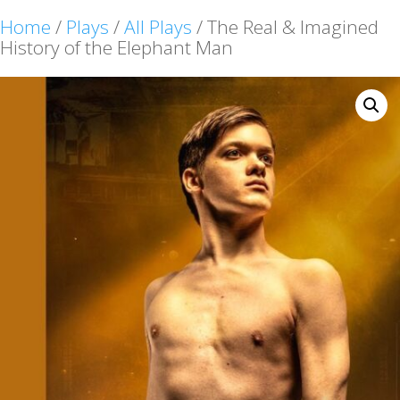
Home
/
Plays
/
All Plays
/ The Real & Imagined
History of the Elephant Man