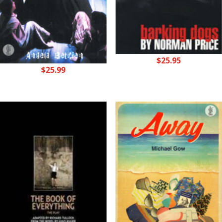
$
25.95
$
25.99