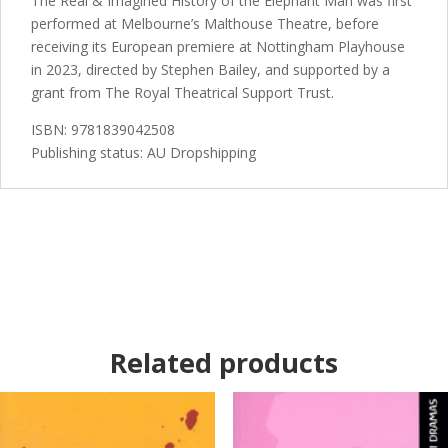
The Real & Imagined History of the Elephant Man was first
performed at Melbourne’s Malthouse Theatre, before
receiving its European premiere at Nottingham Playhouse
in 2023, directed by Stephen Bailey, and supported by a
grant from The Royal Theatrical Support Trust.
ISBN: 9781839042508
Publishing status: AU Dropshipping
Related products