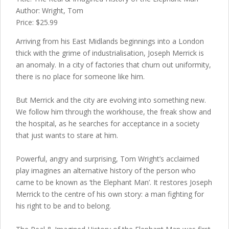
Author: Wright, Tom
Price: $25.99
Arriving from his East Midlands beginnings into a London
thick with the grime of industrialisation, Joseph Merrick is
an anomaly. In a city of factories that churn out uniformity,
there is no place for someone like him.
But Merrick and the city are evolving into something new.
We follow him through the workhouse, the freak show and
the hospital, as he searches for acceptance in a society
that just wants to stare at him.
Powerful, angry and surprising, Tom Wright’s acclaimed
play imagines an alternative history of the person who
came to be known as ‘the Elephant Man’. It restores Joseph
Merrick to the centre of his own story: a man fighting for
his right to be and to belong.