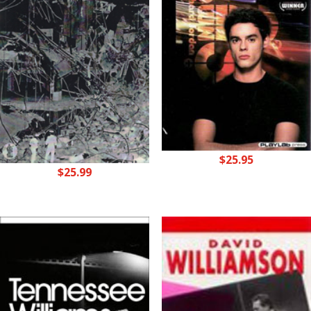
$
25.95
$
25.99