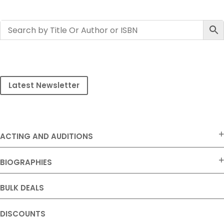
Latest Newsletter
ACTING AND AUDITIONS
BIOGRAPHIES
BULK DEALS
DISCOUNTS