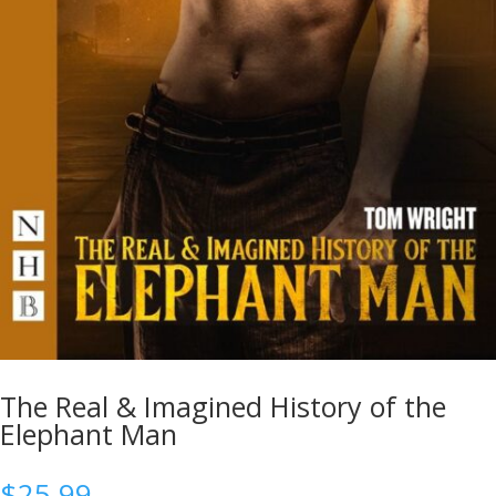
The Real & Imagined History of the
Elephant Man
$
25.99