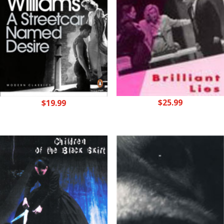
$
25.99
$
19.99